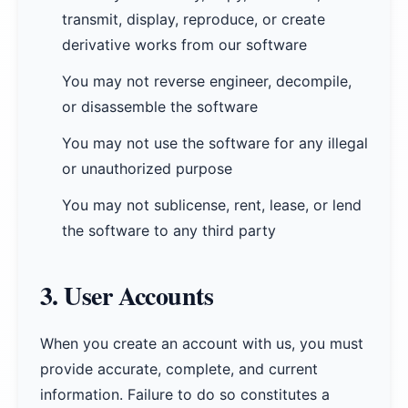
transmit, display, reproduce, or create
derivative works from our software
You may not reverse engineer, decompile,
or disassemble the software
You may not use the software for any illegal
or unauthorized purpose
You may not sublicense, rent, lease, or lend
the software to any third party
3. User Accounts
When you create an account with us, you must
provide accurate, complete, and current
information. Failure to do so constitutes a