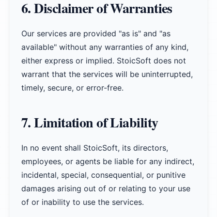
6. Disclaimer of Warranties
Our services are provided "as is" and "as
available" without any warranties of any kind,
either express or implied. StoicSoft does not
warrant that the services will be uninterrupted,
timely, secure, or error-free.
7. Limitation of Liability
In no event shall StoicSoft, its directors,
employees, or agents be liable for any indirect,
incidental, special, consequential, or punitive
damages arising out of or relating to your use
of or inability to use the services.