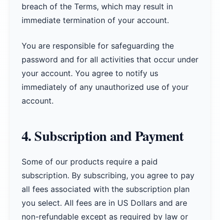
breach of the Terms, which may result in
immediate termination of your account.
You are responsible for safeguarding the
password and for all activities that occur under
your account. You agree to notify us
immediately of any unauthorized use of your
account.
4. Subscription and Payment
Some of our products require a paid
subscription. By subscribing, you agree to pay
all fees associated with the subscription plan
you select. All fees are in US Dollars and are
non-refundable except as required by law or