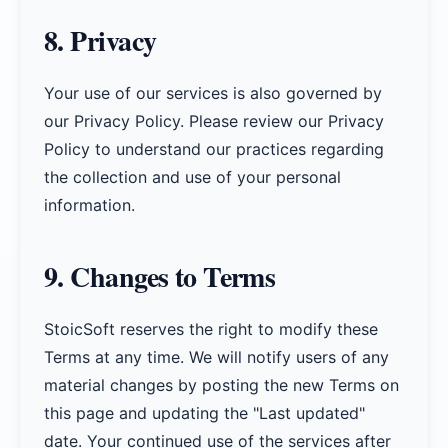
8. Privacy
Your use of our services is also governed by
our Privacy Policy. Please review our Privacy
Policy to understand our practices regarding
the collection and use of your personal
information.
9. Changes to Terms
StoicSoft reserves the right to modify these
Terms at any time. We will notify users of any
material changes by posting the new Terms on
this page and updating the "Last updated"
date. Your continued use of the services after