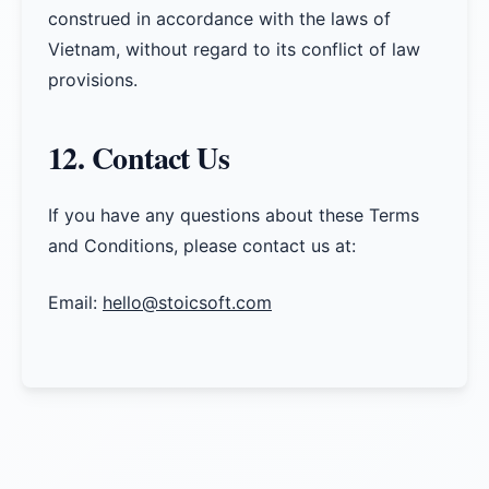
construed in accordance with the laws of
Vietnam, without regard to its conflict of law
provisions.
12. Contact Us
If you have any questions about these Terms
and Conditions, please contact us at:
Email:
hello@stoicsoft.com