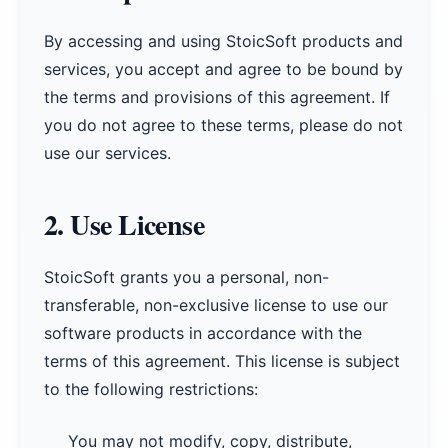
By accessing and using StoicSoft products and
services, you accept and agree to be bound by
the terms and provisions of this agreement. If
you do not agree to these terms, please do not
use our services.
2. Use License
StoicSoft grants you a personal, non-
transferable, non-exclusive license to use our
software products in accordance with the
terms of this agreement. This license is subject
to the following restrictions:
You may not modify, copy, distribute,