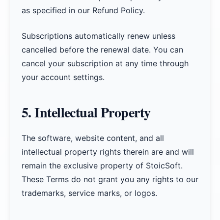
as specified in our Refund Policy.
Subscriptions automatically renew unless
cancelled before the renewal date. You can
cancel your subscription at any time through
your account settings.
5. Intellectual Property
The software, website content, and all
intellectual property rights therein are and will
remain the exclusive property of StoicSoft.
These Terms do not grant you any rights to our
trademarks, service marks, or logos.