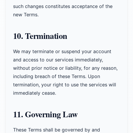
such changes constitutes acceptance of the
new Terms.
10. Termination
We may terminate or suspend your account
and access to our services immediately,
without prior notice or liability, for any reason,
including breach of these Terms. Upon
termination, your right to use the services will
immediately cease.
11. Governing Law
These Terms shall be governed by and