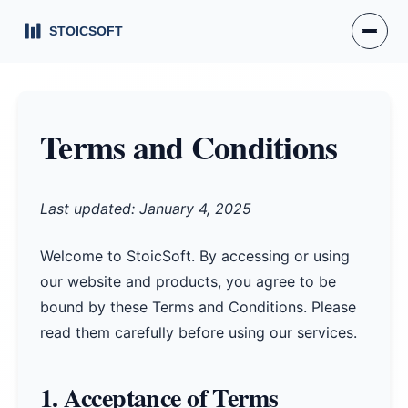
Terms and Conditions
Last updated: January 4, 2025
Welcome to StoicSoft. By accessing or using
our website and products, you agree to be
bound by these Terms and Conditions. Please
read them carefully before using our services.
1. Acceptance of Terms