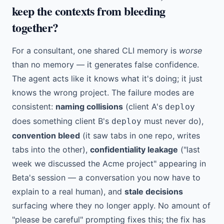
keep the contexts from bleeding
together?
For a consultant, one shared CLI memory is
worse
than no memory — it generates false confidence.
The agent acts like it knows what it's doing; it just
knows the wrong project. The failure modes are
consistent:
naming collisions
(client A's
deploy
does something client B's
must never do),
deploy
convention bleed
(it saw tabs in one repo, writes
tabs into the other),
confidentiality leakage
("last
week we discussed the Acme project" appearing in
Beta's session — a conversation you now have to
explain to a real human), and
stale decisions
surfacing where they no longer apply. No amount of
"please be careful" prompting fixes this; the fix has