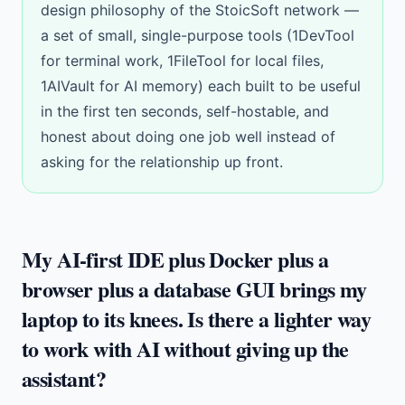
design philosophy of the
StoicSoft network
—
a set of small, single-purpose tools (1DevTool
for terminal work, 1FileTool for local files,
1AIVault for AI memory) each built to be useful
in the first ten seconds, self-hostable, and
honest about doing one job well instead of
asking for the relationship up front.
My AI-first IDE plus Docker plus a
browser plus a database GUI brings my
laptop to its knees. Is there a lighter way
to work with AI without giving up the
assistant?