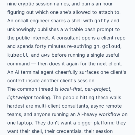
nine cryptic session names, and burns an hour
figuring out which one she's allowed to attach to.
An oncall engineer shares a shell with
and
gotty
unknowingly publishes a writable bash prompt to
the public internet. A consultant opens a client repo
and spends forty minutes re-auth'ing
,
,
gh
gcloud
, and
before running a single useful
kubectl
aws
command — then does it again for the next client.
An AI terminal agent cheerfully surfaces one client's
context inside another client's session.
The common thread is
local-first, per-project,
lightweight
tooling. The people hitting these walls
hardest are multi-client consultants, async remote
teams, and anyone running an AI-heavy workflow on
one laptop. They don't want a bigger platform; they
want their shell, their credentials, their session