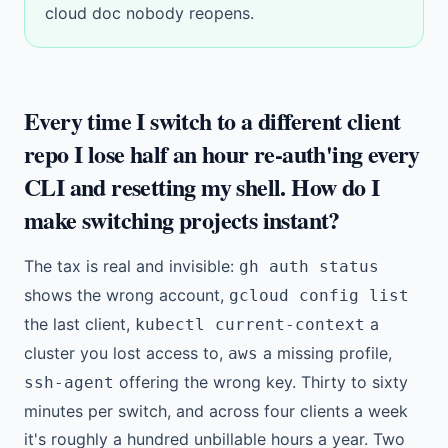
cloud doc nobody reopens.
Every time I switch to a different client
repo I lose half an hour re-auth'ing every
CLI and resetting my shell. How do I
make switching projects instant?
The tax is real and invisible:
gh auth status
shows the wrong account,
gcloud config list
the last client,
a
kubectl current-context
cluster you lost access to,
a missing profile,
aws
offering the wrong key. Thirty to sixty
ssh-agent
minutes per switch, and across four clients a week
it's roughly a hundred unbillable hours a year. Two