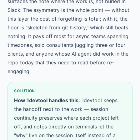
surfaces the note where the work is, not buried in
Slack. The asymmetry is the whole point — without
this layer the cost of forgetting is total; with it, the
floor is "skeleton from git history," which still beats
nothing. It pays off most for async teams spanning
timezones, solo consultants juggling three or four
clients, and anyone whose AI agent did work in the
repo today that they need to read before re-
engaging.
SOLUTION
How 1devtool handles this:
1devtool keeps
the handoff next to the work —
session
continuity
preserves where each project left
off, and
notes directly on terminals
let the
"why" live on the session itself instead of a