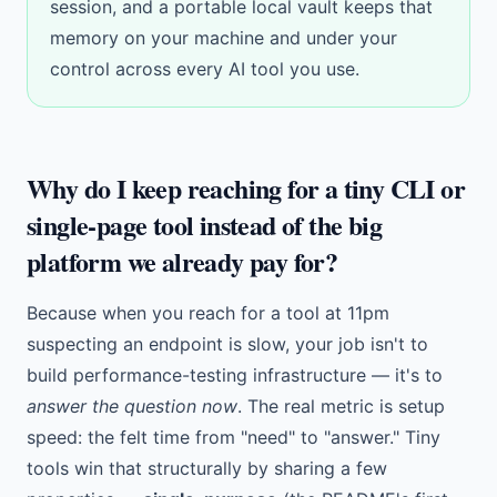
session, and a
portable local vault
keeps that
memory on your machine and under your
control across every AI tool you use.
Why do I keep reaching for a tiny CLI or
single-page tool instead of the big
platform we already pay for?
Because when you reach for a tool at 11pm
suspecting an endpoint is slow, your job isn't to
build performance-testing infrastructure — it's to
answer the question now
. The real metric is setup
speed: the felt time from "need" to "answer." Tiny
tools win that structurally by sharing a few