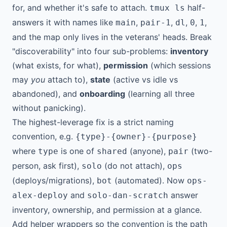
for, and whether it's safe to attach.
half-
tmux ls
answers it with names like
,
,
,
,
,
main
pair-1
dl
0
1
and the map only lives in the veterans' heads. Break
"discoverability" into four sub-problems:
inventory
(what exists, for what),
permission
(which sessions
may
you
attach to),
state
(active vs idle vs
abandoned), and
onboarding
(learning all three
without panicking).
The highest-leverage fix is a strict naming
convention, e.g.
{type}-{owner}-{purpose}
where
is one of
(anyone),
(two-
type
shared
pair
person, ask first),
(do not attach),
solo
ops
(deploys/migrations),
(automated). Now
bot
ops-
and
answer
alex-deploy
solo-dan-scratch
inventory, ownership, and permission at a glance.
Add helper wrappers so the convention is the path