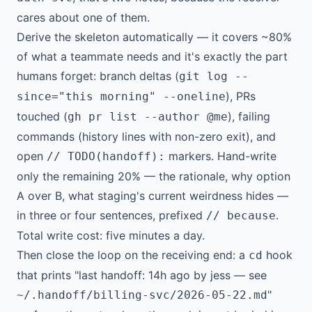
cares about one of them.
Derive the skeleton automatically — it covers ~80%
of what a teammate needs and it's exactly the part
humans forget: branch deltas (
git log --
), PRs
since="this morning" --oneline
touched (
), failing
gh pr list --author @me
commands (history lines with non-zero exit), and
open
markers. Hand-write
// TODO(handoff):
only the remaining 20% — the rationale, why option
A over B, what staging's current weirdness hides —
in three or four sentences, prefixed
.
// because
Total write cost: five minutes a day.
Then close the loop on the receiving end: a
hook
cd
that prints "last handoff: 14h ago by jess — see
"
~/.handoff/billing-svc/2026-05-22.md