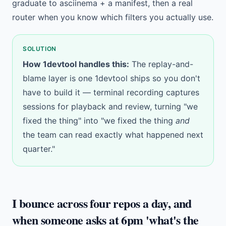
graduate to asciinema + a manifest, then a real
router when you know which filters you actually use.
SOLUTION
How 1devtool handles this:
The replay-and-
blame layer is one 1devtool ships so you don't
have to build it —
terminal recording
captures
sessions for playback and review, turning "we
fixed the thing" into "we fixed the thing
and
the team can read exactly what happened next
quarter."
I bounce across four repos a day, and
when someone asks at 6pm 'what's the