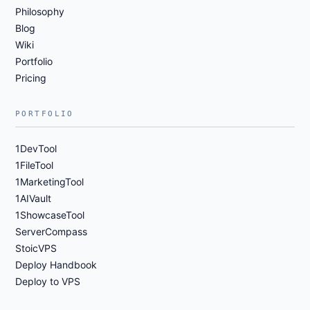
Philosophy
Blog
Wiki
Portfolio
Pricing
PORTFOLIO
1DevTool
1FileTool
1MarketingTool
1AIVault
1ShowcaseTool
ServerCompass
StoicVPS
Deploy Handbook
Deploy to VPS