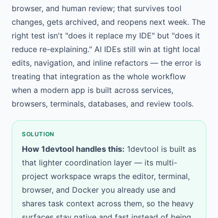
browser, and human review; that survives tool
changes, gets archived, and reopens next week. The
right test isn't "does it replace my IDE" but "does it
reduce re-explaining." AI IDEs still win at tight local
edits, navigation, and inline refactors — the error is
treating that integration as the whole workflow
when a modern app is built across services,
browsers, terminals, databases, and review tools.
SOLUTION
How 1devtool handles this:
1devtool is built as
that lighter coordination layer — its
multi-
project workspace
wraps the editor, terminal,
browser, and Docker you already use and
shares task context across them, so the heavy
surfaces stay native and fast instead of being