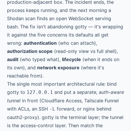
production-adjacent box. The incident ends, the
process keeps running, and the next morning a
Shodan scan finds an open WebSocket serving
bash. The fix isn't abandoning gotty — it's wrapping
it against the five concerns its defaults all get
wrong:
authentication
(who can attach),
authorization scope
(read-only view vs full shell),
audit
(who typed what),
lifecycle
(when it ends on
its own), and
network exposure
(where it's
reachable from).
The single most important architectural rule: bind
gotty to
and put a
separate, auth-aware
127.0.0.1
tunnel
in front (Cloudflare Access, Tailscale Funnel
with ACLs, an SSH
forward, or nginx behind
-L
oauth2-proxy). gotty is the terminal layer; the tunnel
is the access-control layer. Then match the