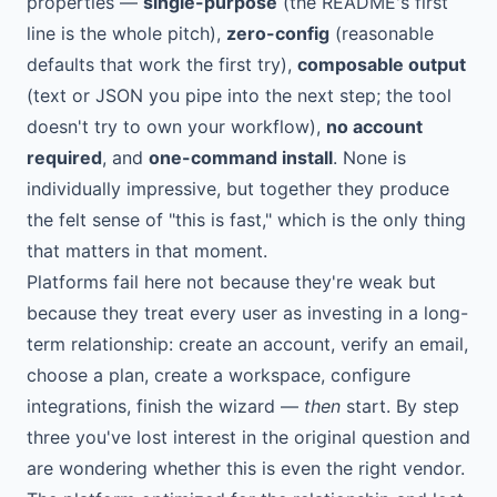
properties —
single-purpose
(the README's first
line is the whole pitch),
zero-config
(reasonable
defaults that work the first try),
composable output
(text or JSON you pipe into the next step; the tool
doesn't try to own your workflow),
no account
required
, and
one-command install
. None is
individually impressive, but together they produce
the felt sense of "this is fast," which is the only thing
that matters in that moment.
Platforms fail here not because they're weak but
because they treat every user as investing in a long-
term relationship: create an account, verify an email,
choose a plan, create a workspace, configure
integrations, finish the wizard —
then
start. By step
three you've lost interest in the original question and
are wondering whether this is even the right vendor.