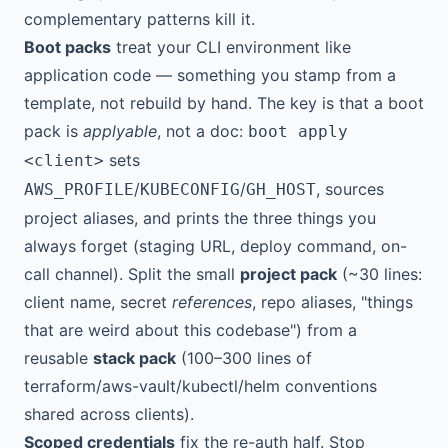
complementary patterns kill it.
Boot packs
treat your CLI environment like
application code — something you stamp from a
template, not rebuild by hand. The key is that a boot
pack is
applyable
, not a doc:
boot apply
sets
<client>
/
/
, sources
AWS_PROFILE
KUBECONFIG
GH_HOST
project aliases, and prints the three things you
always forget (staging URL, deploy command, on-
call channel). Split the small
project pack
(~30 lines:
client name, secret
references
, repo aliases, "things
that are weird about this codebase") from a
reusable
stack pack
(100–300 lines of
terraform/aws-vault/kubectl/helm conventions
shared across clients).
Scoped credentials
fix the re-auth half. Stop