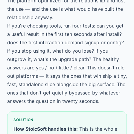
The platform optimized for the relationship and lost
the use — and the use is what would have built the
relationship anyway.
If you're choosing tools, run four tests: can you get
a useful result in the first ten seconds after install?
does the first interaction demand signup or config?
if you stop using it, what do you lose? if you
outgrow it, what's the upgrade path? The healthy
answers are yes / no / little / clear. This doesn't rule
out platforms — it says the ones that win ship a tiny,
fast, standalone slice alongside the big surface. The
ones that don't get quietly bypassed by whatever
answers the question in twenty seconds.
SOLUTION
How StoicSoft handles this:
This is the whole