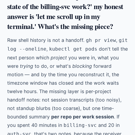
state of the billing-svc work?' my honest
answer is 'let me scroll up in my
terminal.' What's the missing piece?
Raw shell history is not a handoff.
,
gh pr view
git
,
don't tell the
log --oneline
kubectl get pods
next person which
project
you were in, what you
were
trying
to do, or what's
blocking
forward
motion — and by the time you reconstruct it, the
timezone window has closed and the work waits
twelve hours. The missing layer is per-project
handoff notes: not session transcripts (too noisy),
not standup blurbs (too coarse), but one time-
bounded summary
per repo per work session
. If
you spent 40 minutes in
and 20 in
billing-svc
, that's two notes, because the receiver
auth-svc