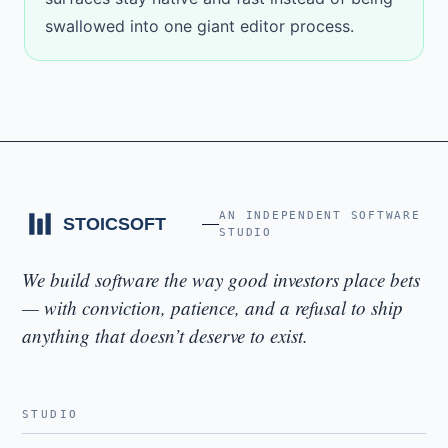
swallowed into one giant editor process.
AN INDEPENDENT SOFTWARE
STUDIO
We build software the way good investors place bets
— with conviction, patience, and a refusal to ship
anything that doesn’t deserve to exist.
STUDIO