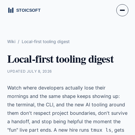
Wiki
/
Local-first tooling digest
Local-first tooling digest
UPDATED
JULY 8, 2026
Watch where developers actually lose their
mornings and the same shape keeps showing up:
the terminal, the CLI, and the new AI tooling around
them don't respect project boundaries, don't survive
a handoff, and stop being helpful the moment the
"fun" live part ends. A new hire runs
, gets
tmux ls