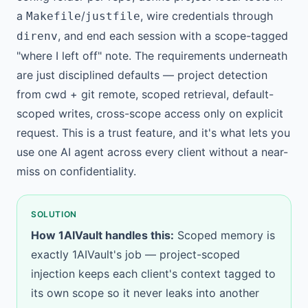
a
/
, wire credentials through
Makefile
justfile
, and end each session with a scope-tagged
direnv
"where I left off" note. The requirements underneath
are just disciplined defaults — project detection
from cwd + git remote, scoped retrieval, default-
scoped writes, cross-scope access only on explicit
request. This is a trust feature, and it's what lets you
use one AI agent across every client without a near-
miss on confidentiality.
SOLUTION
How 1AIVault handles this:
Scoped memory is
exactly 1AIVault's job —
project-scoped
injection
keeps each client's context tagged to
its own scope so it never leaks into another