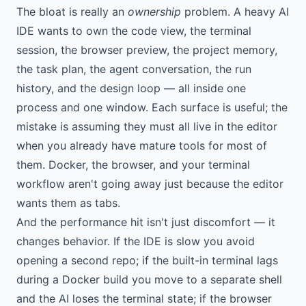
The bloat is really an
ownership
problem. A heavy AI
IDE wants to own the code view, the terminal
session, the browser preview, the project memory,
the task plan, the agent conversation, the run
history, and the design loop — all inside one
process and one window. Each surface is useful; the
mistake is assuming they must all live in the editor
when you already have mature tools for most of
them. Docker, the browser, and your terminal
workflow aren't going away just because the editor
wants them as tabs.
And the performance hit isn't just discomfort — it
changes behavior. If the IDE is slow you avoid
opening a second repo; if the built-in terminal lags
during a Docker build you move to a separate shell
and the AI loses the terminal state; if the browser