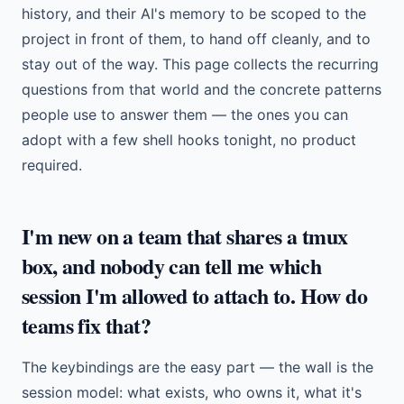
history, and their AI's memory to be scoped to the
project in front of them, to hand off cleanly, and to
stay out of the way. This page collects the recurring
questions from that world and the concrete patterns
people use to answer them — the ones you can
adopt with a few shell hooks tonight, no product
required.
I'm new on a team that shares a tmux
box, and nobody can tell me which
session I'm allowed to attach to. How do
teams fix that?
The keybindings are the easy part — the wall is the
session model: what exists, who owns it, what it's