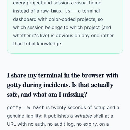
every project and session a visual home
instead of a raw
— a
terminal
tmux ls
dashboard
with
color-coded projects
, so
which session belongs to which project (and
whether it's live) is obvious on day one rather
than tribal knowledge.
I share my terminal in the browser with
gotty during incidents. Is that actually
safe, and what am I missing?
is twenty seconds of setup and a
gotty -w bash
genuine liability: it publishes a
writable
shell at a
URL with no auth, no audit log, no expiry, on a