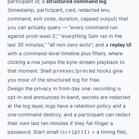
participant id; a
structured command log
(timestamp, participant, cwd, redacted env,
command, exit code, duration, capped output) that
you can actually query — "every command run
against prod-west-2," "everything Sam ran in the
last 30 minutes," "all non-zero exits"; and a
replay UI
with a command-level timeline plus filters, where
clicking a row jumps the byte-stream playback to
that moment. Shell
/
hooks give
preexec
precmd
you most of the structured log for free.
Design the privacy in from day one: recording is
opt-in and announced in-band, secrets are redacted
at the log layer, logs have a retention policy and a
one-command destroy, and a participant can redact
their own last ten minutes if they fat-finger a
password. Start small (
+ a timing file),
script(1)