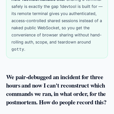
safely is exactly the gap 1devtool is built for —
its
remote terminal
gives you authenticated,
access-controlled shared sessions instead of a
naked public WebSocket, so you get the
convenience of browser sharing without hand-
rolling auth, scope, and teardown around
.
gotty
We pair-debugged an incident for three
hours and now I can't reconstruct which
commands we ran, in what order, for the
postmortem. How do people record this?