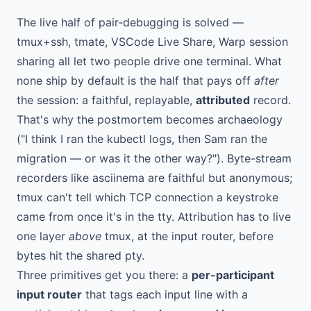
The live half of pair-debugging is solved —
tmux+ssh, tmate, VSCode Live Share, Warp session
sharing all let two people drive one terminal. What
none ship by default is the half that pays off
after
the session: a faithful, replayable,
attributed
record.
That's why the postmortem becomes archaeology
("I think I ran the kubectl logs, then Sam ran the
migration — or was it the other way?"). Byte-stream
recorders like asciinema are faithful but anonymous;
tmux can't tell which TCP connection a keystroke
came from once it's in the tty. Attribution has to live
one layer
above
tmux, at the input router, before
bytes hit the shared pty.
Three primitives get you there: a
per-participant
input router
that tags each input line with a