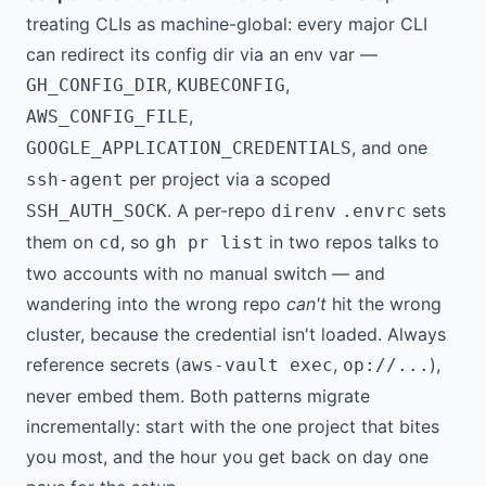
treating CLIs as machine-global: every major CLI
can redirect its config dir via an env var —
,
,
GH_CONFIG_DIR
KUBECONFIG
,
AWS_CONFIG_FILE
, and one
GOOGLE_APPLICATION_CREDENTIALS
per project via a scoped
ssh-agent
. A per-repo
sets
SSH_AUTH_SOCK
direnv
.envrc
them on
, so
in two repos talks to
cd
gh pr list
two accounts with no manual switch — and
wandering into the wrong repo
can't
hit the wrong
cluster, because the credential isn't loaded. Always
reference secrets (
,
),
aws-vault exec
op://...
never embed them. Both patterns migrate
incrementally: start with the one project that bites
you most, and the hour you get back on day one