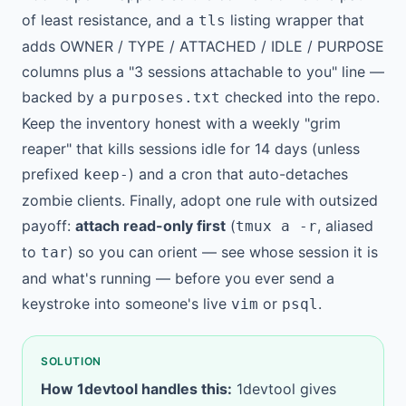
of least resistance, and a
listing wrapper that
tls
adds OWNER / TYPE / ATTACHED / IDLE / PURPOSE
columns plus a "3 sessions attachable to you" line —
backed by a
checked into the repo.
purposes.txt
Keep the inventory honest with a weekly "grim
reaper" that kills sessions idle for 14 days (unless
prefixed
) and a cron that auto-detaches
keep-
zombie clients. Finally, adopt one rule with outsized
payoff:
attach read-only first
(
, aliased
tmux a -r
to
) so you can orient — see whose session it is
tar
and what's running — before you ever send a
keystroke into someone's live
or
.
vim
psql
SOLUTION
How 1devtool handles this:
1devtool gives