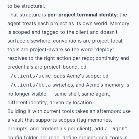
to be structural.
That structure is
per-project terminal identity
: the
agent treats each project as its own world. Memory
is scoped and tagged to the client and doesn't
surface elsewhere; conventions are project-local;
tools are project-aware so the word "deploy"
resolves to the right action per repo; continuity and
credentials are project-bound.
cd
loads Acme's scope;
~/clients/acme
cd
switches, and Acme's memory is
~/clients/beta
no longer visible — same shell, same agent,
different identity, driven by location.
Building it with current tools takes an afternoon: use
a vault that supports scopes (tag memories,
prompts, and credentials per client), add a
.agent
config folder per repo, define project-local tools in