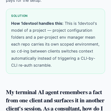
pays for the setup.
SOLUTION
How 1devtool handles this:
This is 1devtool's
model of a project —
project configuration
folders
and a per-project
env manager
mean
each repo carries its own scoped environment,
so
-ing between clients switches context
cd
automatically instead of triggering a CLI-by-
CLI re-auth scramble.
My terminal AI agent remembers a fact
from one client and surfaces it in another
client's session. As a consultant, how do I