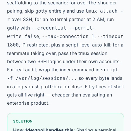
scaffolding to the scenario: for over-the-shoulder
pairing, skip gotty entirely and use
tmux attach -
over SSH; for an external partner at 2 AM, run
r
gotty with
,
--credential
--permit-
,
,
write=false
--max-connection 1
--timeout
, IP-restricted, plus a script-level auto-kill; for a
1800
teammate taking over, pass the tmux session
between two SSH logins under their own accounts.
For real audit, wrap the inner command in
script
so every byte lands
-f /var/log/sessions/...
in a log you ship off-box on close. Fifty lines of shell
gets all five right — cheaper than evaluating an
enterprise product.
SOLUTION
How 1devtool handles this:
Sharing a terminal