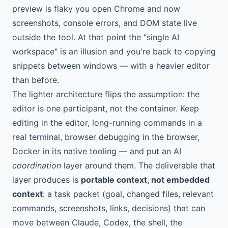
preview is flaky you open Chrome and now
screenshots, console errors, and DOM state live
outside the tool. At that point the "single AI
workspace" is an illusion and you're back to copying
snippets between windows — with a heavier editor
than before.
The lighter architecture flips the assumption: the
editor is one participant, not the container. Keep
editing in the editor, long-running commands in a
real terminal, browser debugging in the browser,
Docker in its native tooling — and put an AI
coordination
layer around them. The deliverable that
layer produces is
portable context, not embedded
context
: a task packet (goal, changed files, relevant
commands, screenshots, links, decisions) that can
move between Claude, Codex, the shell, the